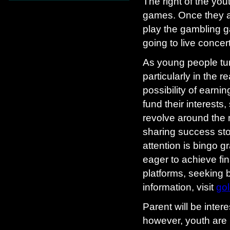
The right of the you
games. Once they att
play the gambling g
going to live concer
As young people tur
particularly in the 
possibility of earn
fund their interest
revolve around the 
sharing success st
attention is bingo gr
eager to achieve fin
platforms, seeking 
information, visit
go
Parent will be inter
however, youth are i