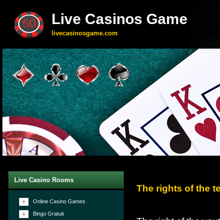
Live Casinos Game
livecasinosgame.com
Live Casino Rooms
The rights of the 
Online Casino Games
Bingo Gratuit