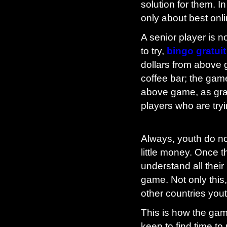
solution for them. I
only about best on
A senior player is no
to try,
bingo gratuit
dollars from above g
coffee bar; the gam
above game, as grat
players who are try
Always, youth do not
little money. Once 
understand all thei
game. Not only this,
other countries you
This is how the game
keen to find time t