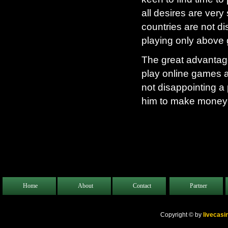
all desires are ver
countries are not di
playing only above
The great advantage
play online games 
not disappointing a
him to make money
Home
About
Contact
Partner
Copyright © by
livecas