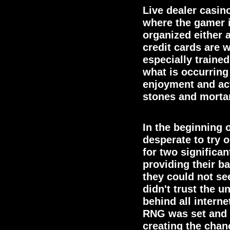
Live dealer casin
where the gamer is
organized either 
credit cards are 
especially traine
what is occurring
enjoyment and act
stones and mortar
In the beginning o
desperate to try 
for two significan
providing their b
they could not se
didn't trust the 
behind all interne
RNG was set and i
creating the chan