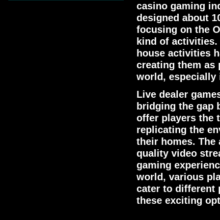
casino gaming indu
designed about 10
focusing on the O
kind of activities
house activities 
creating them as p
world, especially
Live dealer games
bridging the gap 
offer players the t
replicating the e
their homes. The 
quality video str
gaming experience
world, various pl
cater to different
these exciting op