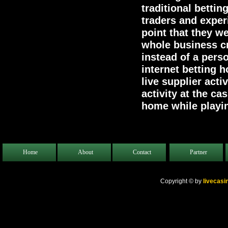
traditional betti
traders and experi
point that they we
whole business cr
instead of a pers
internet betting 
live supplier act
activity at the c
home while playin
Home
About
Contact
Partner
Copyright © by
livecas