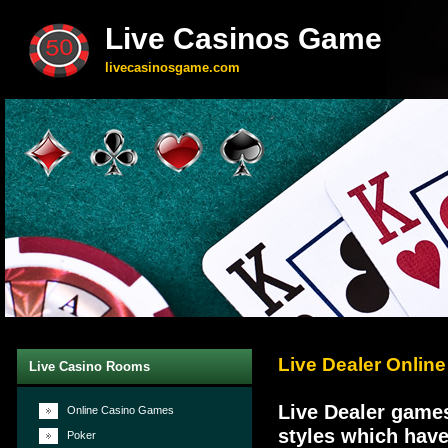
Live Casinos Game
livecasinosgame.com
Live Dealer Onlin
Live Casino Rooms
Live Dealer games
Online Casino Games
styles which have
Poker