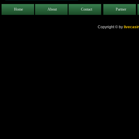
Home
About
Contact
Partner
Copyright © by
livecas