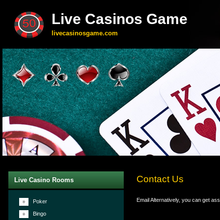
Live Casinos Game
livecasinosgame.com
Contact Us
Live Casino Rooms
Email Alternatively, you can get as
Poker
Bingo